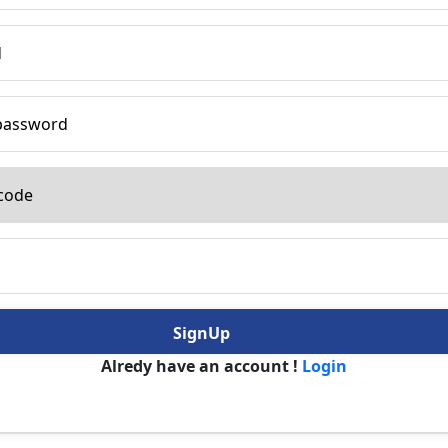
SignUp
Alredy have an account !
Login