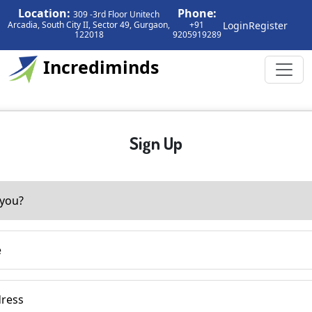
Location:
Phone:
309 -3rd Floor Unitech
Login
Register
Arcadia, South City II, Sector 49, Gurgaon,
+91
122018
9205919289
Incrediminds
Sign Up