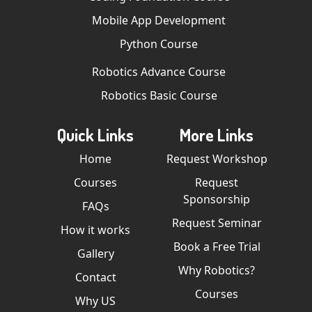
Mobile App Development
Python Course
Robotics Advance Course
Robotics Basic Course
Quick Links
More Links
Home
Request Workshop
Courses
Request
Sponsorship
FAQs
Request Seminar
How it works
Book a Free Trial
Gallery
Why Robotics?
Contact
Courses
Why US