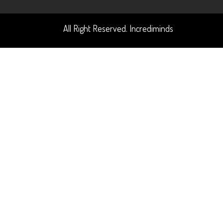
All Right Reserved. Incrediminds