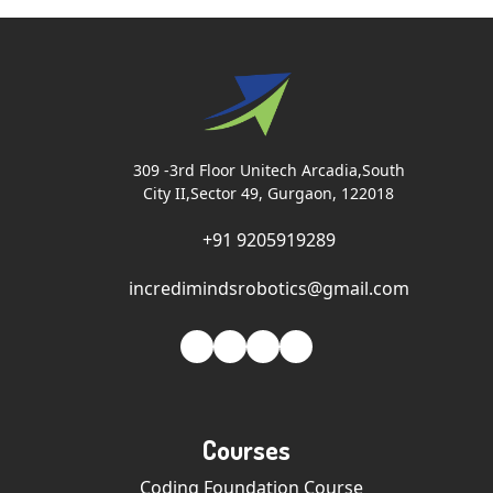
309 -3rd Floor Unitech Arcadia,South
City II,Sector 49, Gurgaon, 122018
+91 9205919289
incredimindsrobotics@gmail.com
Courses
Coding Foundation Course